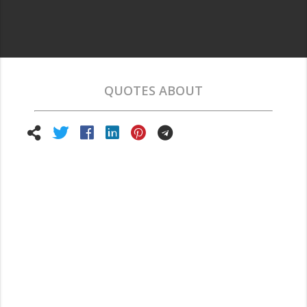
QUOTES ABOUT