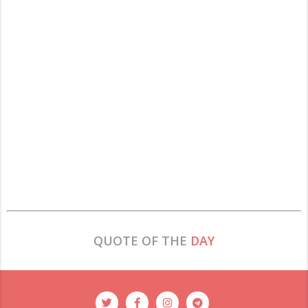
QUOTE OF THE
DAY