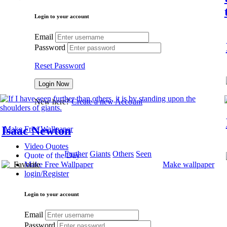
Login to your account
Email
Password
Reset Password
New here?
Create a new Account
Isaac Newton
Make Free Wallpaper
Video Quotes
Further
Giants
Others
Seen
Quote of the Day
Favorite
Make wallpaper
Make Free Wallpaper
login/Register
Login to your account
Email
Password