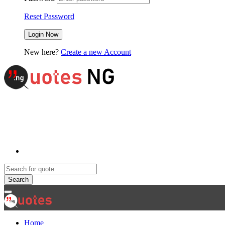
Reset Password
New here?
Create a new Account
Search
Home