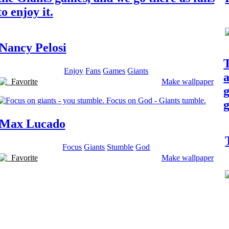
to enjoy it.
Nancy Pelosi
T
Enjoy
Fans
Games
Giants
a
Favorite
Make wallpaper
g
g
Max Lucado
Focus
Giants
Stumble
God
Favorite
Make wallpaper