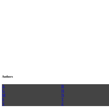
Authors
A
B
G
H
M
N
S
T
Y
Z