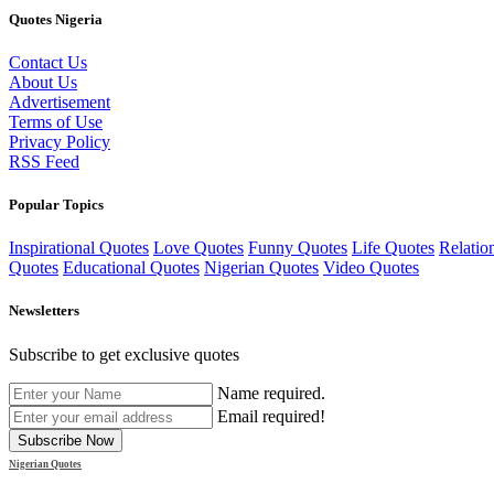
Quotes Nigeria
Contact Us
About Us
Advertisement
Terms of Use
Privacy Policy
RSS Feed
Popular Topics
Inspirational Quotes
Love Quotes
Funny Quotes
Life Quotes
Relatio
Quotes
Educational Quotes
Nigerian Quotes
Video Quotes
Newsletters
Subscribe to get exclusive quotes
Name required.
Email required!
Subscribe Now
Nigerian Quotes