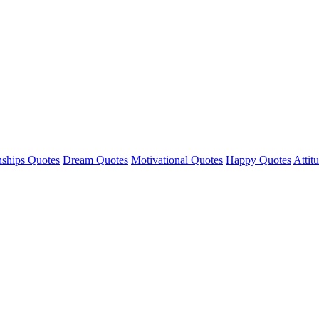
nships Quotes
Dream Quotes
Motivational Quotes
Happy Quotes
Attit