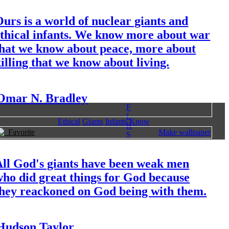
urs is a world of nuclear giants and
ethical infants. We know more about war
that we know about peace, more about
illing that we know about living.
Omar N. Bradley
F
L
Ethical
Giants
Infants
Know
R
Favorite
Make wallpaper
S
All God's giants have been weak men
ho did great things for God because
they reackoned on God being with them.
Hudson Taylor