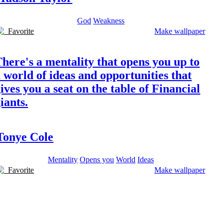
God
Weakness
Favorite
Make wallpaper
here's a mentality that opens you up to
 world of ideas and opportunities that
ives you a seat on the table of Financial
iants.
Tonye Cole
Mentality
Opens you
World
Ideas
Favorite
Make wallpaper