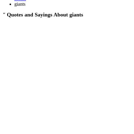
giants
"
Quotes and Sayings About giants