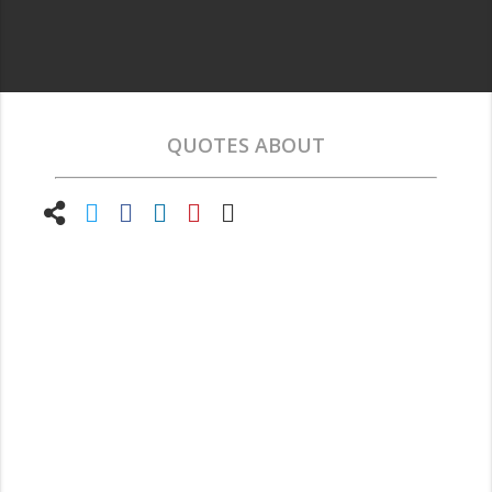
QUOTES ABOUT