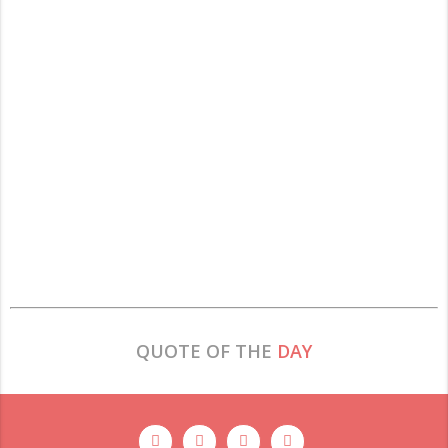
QUOTE OF THE
DAY