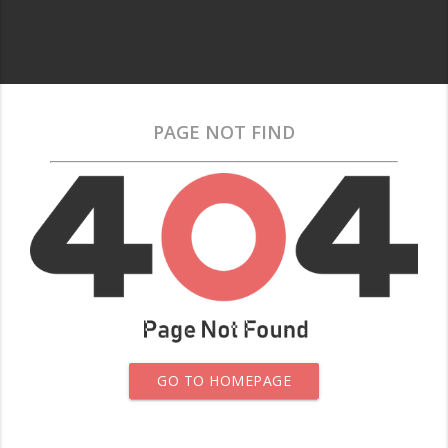
PAGE NOT FIND
GO TO HOMEPAGE