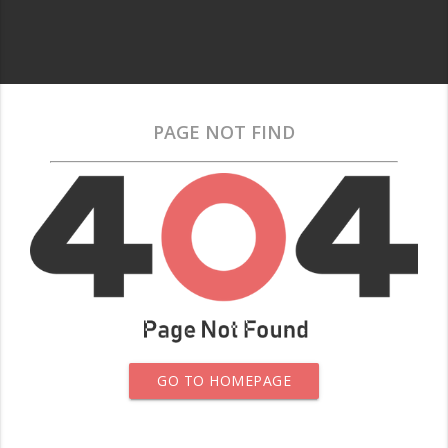
PAGE NOT FIND
GO TO HOMEPAGE