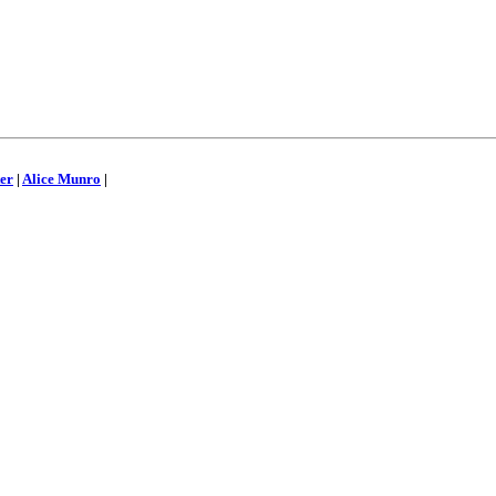
er
|
Alice Munro
|