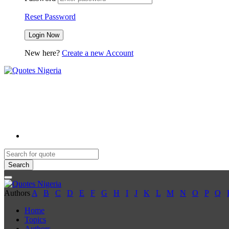
Reset Password
New here?
Create a new Account
Search
Authors
A
B
C
D
E
F
G
H
I
J
K
L
M
N
O
P
Q
Home
Topics
Authors