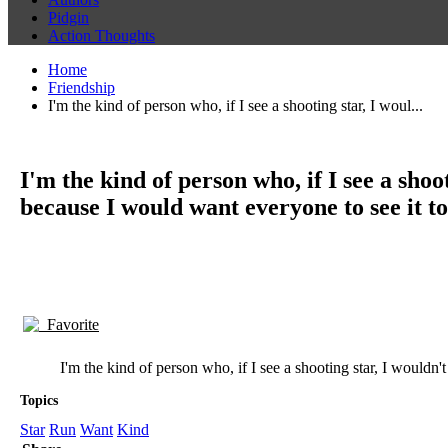
Pidgin
Action Thoughts
Home
Friendship
I'm the kind of person who, if I see a shooting star, I woul...
I'm the kind of person who, if I see a shoo
because I would want everyone to see it to
Favorite
I'm the kind of person who, if I see a shooting star, I wouldn'
Topics
Star
Run
Want
Kind