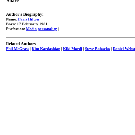
Share
Paris Hilton quotes
Author's Biography:
Name:
Paris Hilton
Born: 17 February 1981
Profession:
Media personality
|
Related Authors
Phil McGraw
|
Kim Kardashian
|
Kiki Mordi
|
Steve Babaeko
|
Daniel Webst