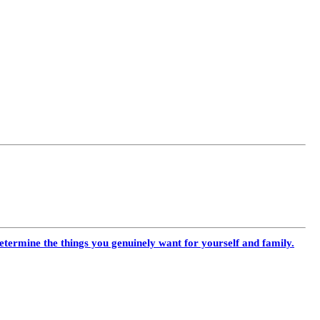
termine the things you genuinely want for yourself and family.