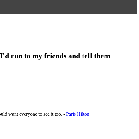
. I'd run to my friends and tell them
ould want everyone to see it too. -
Paris Hilton