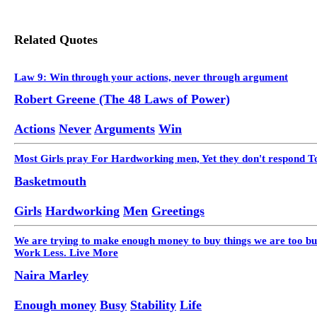
Related Quotes
Law 9: Win through your actions, never through argument
Robert Greene (The 48 Laws of Power)
Actions
Never
Arguments
Win
Most Girls pray For Hardworking men, Yet they don't respond T
Basketmouth
Girls
Hardworking
Men
Greetings
We are trying to make enough money to buy things we are too busy
Work Less. Live More
Naira Marley
Enough money
Busy
Stability
Life