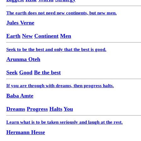
The earth does not need new continents, but new men.
Jules Verne
Earth
New
Continent
Men
Seek to be the best and only that the best is good.
Arunma Oteh
Seek
Good
Be the best
If you are through with dreams, then progress halts.
Baba Amte
Dreams
Progress
Halts
You
Learn what is to be taken seriously and laugh at the rest.
Hermann Hesse