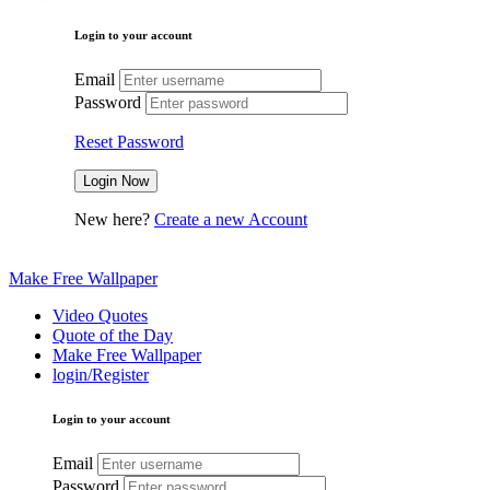
Login to your account
Email
Password
Reset Password
New here?
Create a new Account
Make Free Wallpaper
Video Quotes
Quote of the Day
Make Free Wallpaper
login/Register
Login to your account
Email
Password