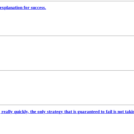
explanation for success.
really quickly, the only strategy that is guaranteed to fail is not taki