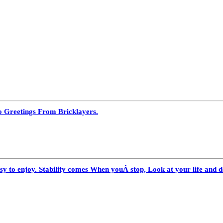
o Greetings From Bricklayers.
 to enjoy. Stability comes When youÂ stop, Look at your life and de