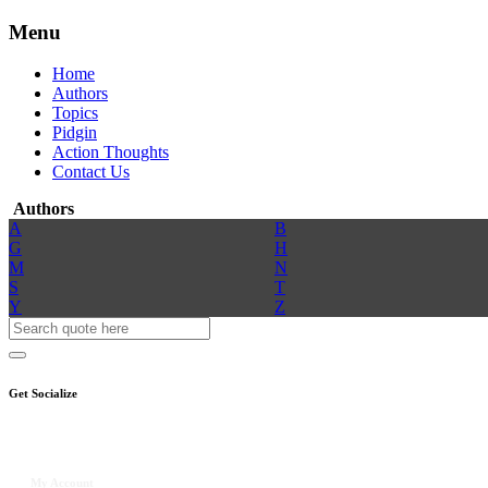
Menu
Home
Authors
Topics
Pidgin
Action Thoughts
Contact Us
Authors
A
B
G
H
M
N
S
T
Y
Z
Get Socialize
My Account