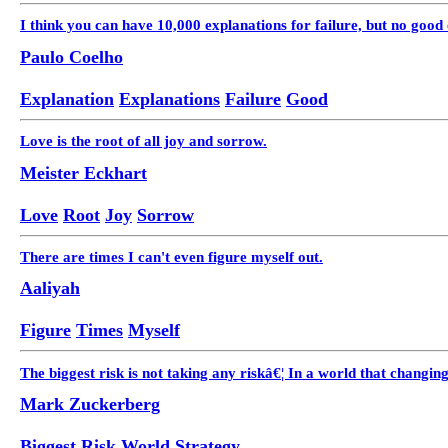
I think you can have 10,000 explanations for failure, but no good 
Paulo Coelho
Explanation
Explanations
Failure
Good
Love is the root of all joy and sorrow.
Meister Eckhart
Love
Root
Joy
Sorrow
There are times I can't even figure myself out.
Aaliyah
Figure
Times
Myself
The biggest risk is not taking any riskâ€¦ In a world that changing 
Mark Zuckerberg
Biggest
Risk
World
Strategy