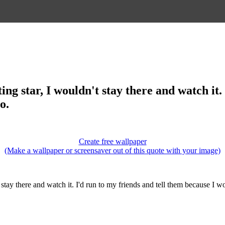
ting star, I wouldn't stay there and watch it
o.
Create free wallpaper
(Make a wallpaper or screensaver out of this quote with your image)
t stay there and watch it. I'd run to my friends and tell them because I w