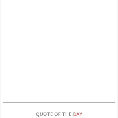
QUOTE OF THE
DAY