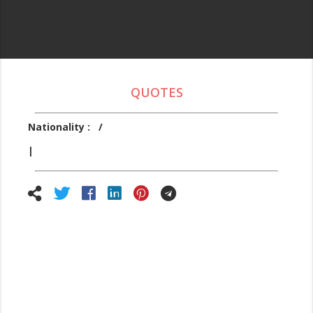
QUOTES
Nationality :
/
|