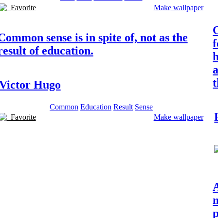
Favorite
Make wallpaper
Common sense is in spite of, not as the
f
result of education.
h
a
t
Victor Hugo
Common
Education
Result
Sense
Favorite
Make wallpaper
n
p