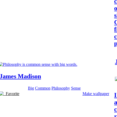
o
C
c
p
James Madison
Big
Common
Philosophy
Sense
Favorite
Make wallpaper
I
c
r