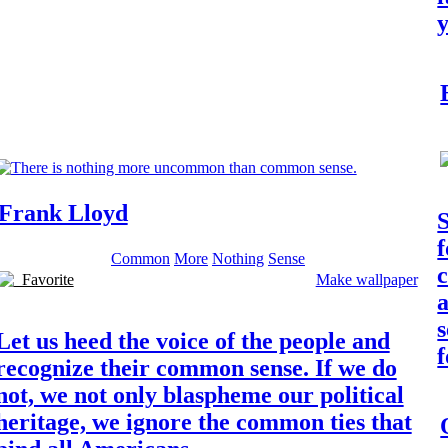
Frank Lloyd
S
f
Common
More
Nothing
Sense
c
Favorite
Make wallpaper
s
Let us heed the voice of the people and
f
recognize their common sense. If we do
not, we not only blaspheme our political
heritage, we ignore the common ties that