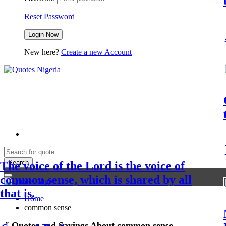
Reset Password
New here?
Create a new Account
Search
The voice of the Lord is the voice of
common sense, which is shared by all
that is.
Home
common sense
"
Quotes and Sayings About common sense