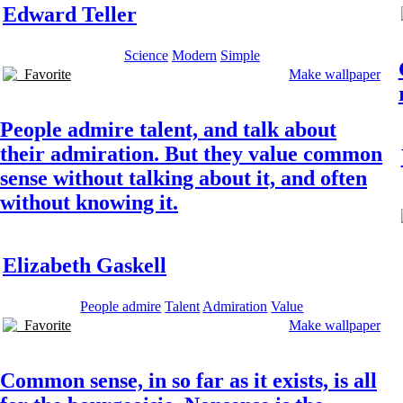
Edward Teller
Science
Modern
Simple
Favorite
Make wallpaper
People admire talent, and talk about
their admiration. But they value common
sense without talking about it, and often
without knowing it.
Elizabeth Gaskell
People admire
Talent
Admiration
Value
Favorite
Make wallpaper
Common sense, in so far as it exists, is all