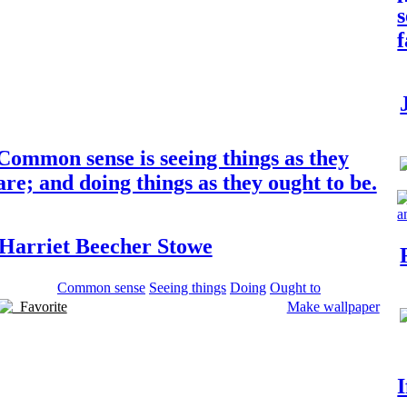
s
Common sense is seeing things as they
are; and doing things as they ought to be.
Harriet Beecher Stowe
Common sense
Seeing things
Doing
Ought to
Favorite
Make wallpaper
I