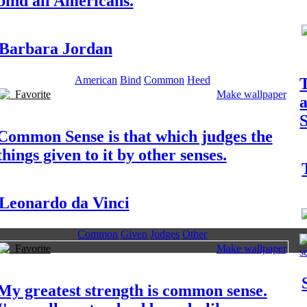
bind all Americans.
Barbara Jordan
American
Bind
Common
Heed
T
Favorite
Make wallpaper
S
Common Sense is that which judges the
things given to it by other senses.
Leonardo da Vinci
Common
Given
Judges
Other
Favorite
Make wallpaper
My greatest strength is common sense.