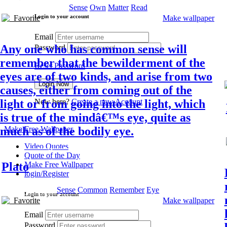
Sense
Own
Matter
Read
Login to your account
Favorite
Make wallpaper
Email
Any one who has common sense will
Password
remember that the bewilderment of the
Reset Password
eyes are of two kinds, and arise from two
causes, either from coming out of the
light or from going into the light, which
New here?
Create a new Account
is true of the mindâ€™s eye, quite as
much as of the bodily eye.
Make Free Wallpaper
Video Quotes
Quote of the Day
Plato
Make Free Wallpaper
login/Register
Sense
Common
Remember
Eye
Login to your account
Favorite
Make wallpaper
Email
Password