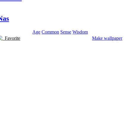
Nas
Age
Common
Sense
Wisdom
Favorite
Make wallpaper