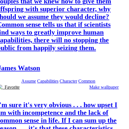
couples that we knew how to give them
ffspring with superior character, why
should we assume they would decline?
ommon sense tells us that if scientists
find ways to greatly improve human
apabilities, there will no stopping the
ublic from happily seizing them.
James Watson
Assume
Capabilities
Character
Common
Favorite
Make wallpaper
'm sure it's very obvious . . . how upset I
am with incompetence and the lack of
ommon sense in life. If I can sum up the
eason . . . it's that these characteristics