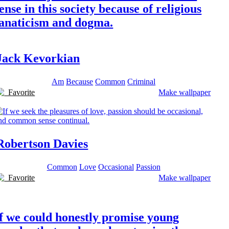
ense in this society because of religious
fanaticism and dogma.
Jack Kevorkian
Am
Because
Common
Criminal
Favorite
Make wallpaper
Robertson Davies
Common
Love
Occasional
Passion
Favorite
Make wallpaper
f we could honestly promise young