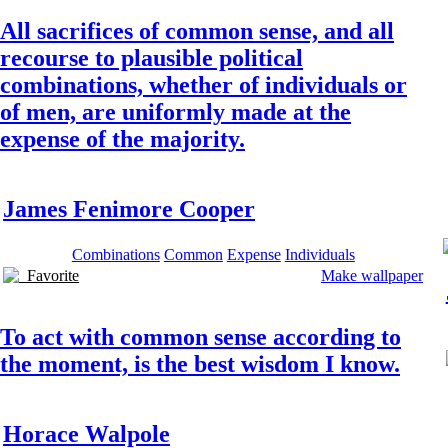
All sacrifices of common sense, and all
recourse to plausible political
combinations, whether of individuals or
of men, are uniformly made at the
expense of the majority.
James Fenimore Cooper
Combinations
Common
Expense
Individuals
Favorite
Make wallpaper
To act with common sense according to
the moment, is the best wisdom I know.
Horace Walpole