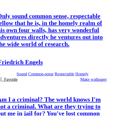
Only sound common sense, respectable
ellow that he is, in the homely realm of
is own four walls, has very wonderful
dventures directly he ventures out into
he wide world of research.
Friedrich Engels
Sound
Common-sense
Respectable
Homely
Favorite
Make wallpaper
Am I a criminal? The world knows I'm
ot a criminal. What are they trying to
ut me in jail for? You've lost common