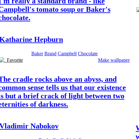
I'm really a standard brand - like
Campbell's tomato soup or Baker's
chocolate.
Katharine Hepburn
Baker
Brand
Campbell
Chocolate
Favorite
Make wallpaper
The cradle rocks above an abyss, and
common sense tells us that our existence
is but a brief crack of light between two
eternities of darkness.
Vladimir Nabokov