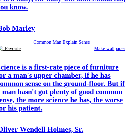
you know.
Bob Marley
Common
Man
Explain
Sense
Favorite
Make wallpaper
cience is a first-rate piece of furniture
or a man's upper chamber, if he has
ommon sense on the ground-floor. But if
a man hasn't got plenty of good common
ense, the more science he has, the worse
or his patient.
Oliver Wendell Holmes, Sr.