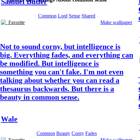
Samuel Butler
Common
Lord
Sense
Shared
Favorite
Make wallpaper
Not to sound corny, but intelligence is
big. Everything fades, and everything can
be modified. But intelligence is
something you can't fake. I'm not even
talking about whether you can read a
thesaurus backwards. But there is a
beauty in common sense.
Wale
Common
Beauty
Corny
Fades
Favorite
Make wallpaper