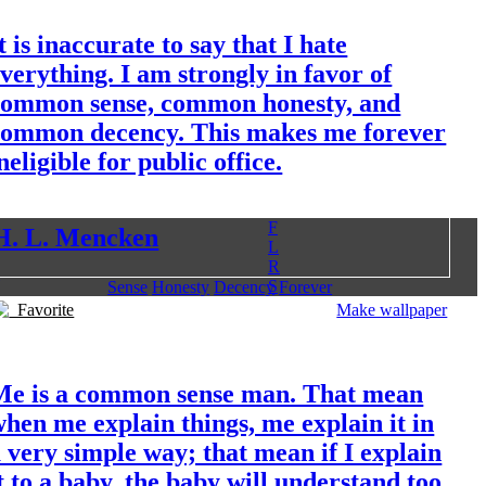
t is inaccurate to say that I hate
verything. I am strongly in favor of
common sense, common honesty, and
common decency. This makes me forever
neligible for public office.
F
H. L. Mencken
L
R
S
Sense
Honesty
Decency
Forever
Favorite
Make wallpaper
Me is a common sense man. That mean
hen me explain things, me explain it in
 very simple way; that mean if I explain
t to a baby, the baby will understand too,