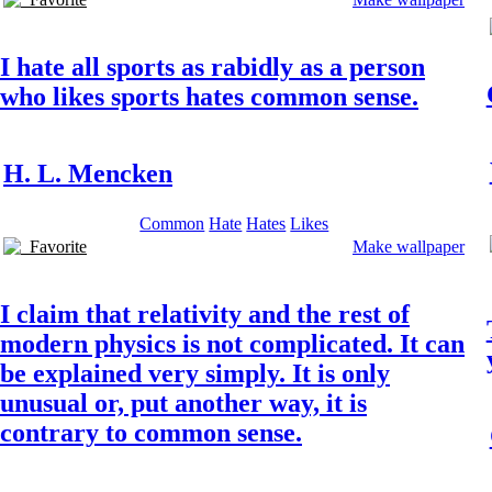
I hate all sports as rabidly as a person
who likes sports hates common sense.
H. L. Mencken
Common
Hate
Hates
Likes
Favorite
Make wallpaper
I claim that relativity and the rest of
modern physics is not complicated. It can
be explained very simply. It is only
unusual or, put another way, it is
contrary to common sense.