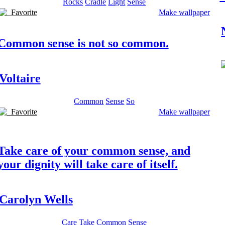
Rocks
Cradle
Light
Sense
Favorite
Make wallpaper
Common sense is not so common.
Voltaire
Common
Sense
So
Favorite
Make wallpaper
Take care of your common sense, and
your dignity will take care of itself.
Carolyn Wells
Care
Take
Common
Sense