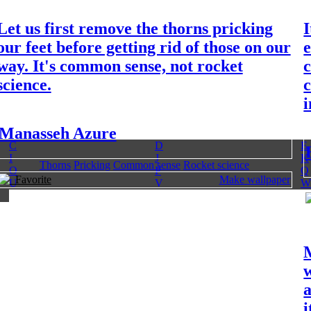
Let us first remove the thorns pricking
I
our feet before getting rid of those on our
e
way. It's common sense, not rocket
science.
i
Manasseh Azure
C
D
E
I
J
K
Thorns
Pricking
Common sense
Rocket science
O
P
Q
Favorite
Make wallpaper
U
V
W
w
a
i