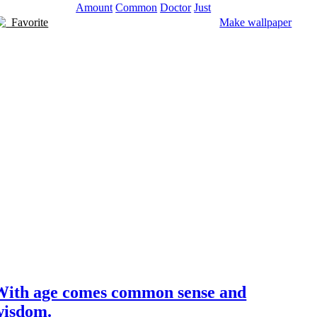
Amount
Common
Doctor
Just
Favorite
Make wallpaper
With age comes common sense and
wisdom.