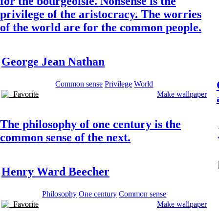
for the bourgeoisie. Nonsense is the
privilege of the aristocracy. The worries
of the world are for the common people.
George Jean Nathan
Common sense
Privilege
World
Favorite
Make wallpaper
The philosophy of one century is the
common sense of the next.
Henry Ward Beecher
Philosophy
One century
Common sense
Favorite
Make wallpaper