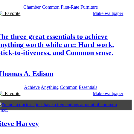
Chamber
Common
First-Rate
Furniture
Favorite
Make wallpaper
he three great essentials to achieve
anything worth while are: Hard work,
tick-to-itiveness, and Common sense.
Thomas A. Edison
Achieve
Anything
Common
Essentials
Favorite
Make wallpaper
Steve Harvey