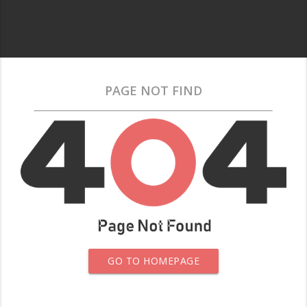
PAGE NOT FIND
GO TO HOMEPAGE