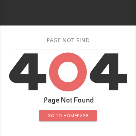
PAGE NOT FIND
GO TO HOMEPAGE