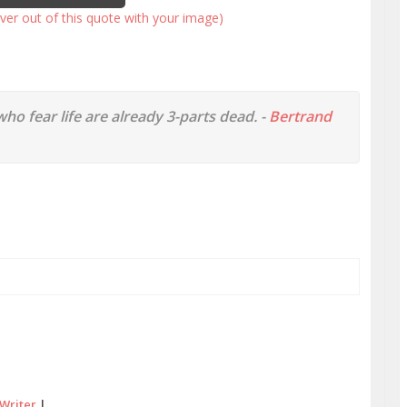
ver out of this quote with your image)
 who fear life are already 3-parts dead. -
Bertrand
Writer
|