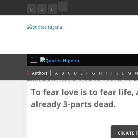
Home
Love
To Fear Love Is To Fear Life, And Those Who
Authors
A
B
C
D
E
F
G
H
I
J
K
L
M
N
To fear love is to fear life
already 3-parts dead.
CREATE 