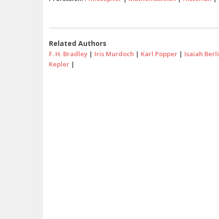
Related Authors
F. H. Bradley
|
Iris Murdoch
|
Karl Popper
|
Isaiah Berl
Kepler
|