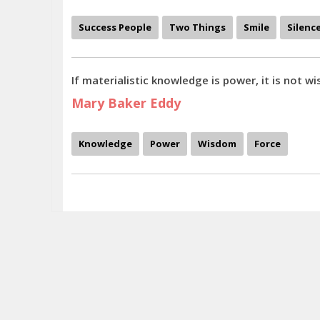
Success People
Two Things
Smile
Silenc
If materialistic knowledge is power, it is not wis
Mary Baker Eddy
Knowledge
Power
Wisdom
Force
To fear love is to fear life, and those who fear life are already 3-parts dea