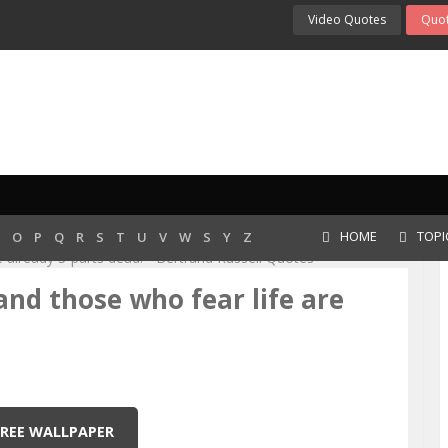
Video Quotes
Quot
 Fear Life Are Al...
HOME
TOPI
O
P
Q
R
S
T
U
V
W
S
Y
Z
, and those who fear life are
FREE WALLPAPER