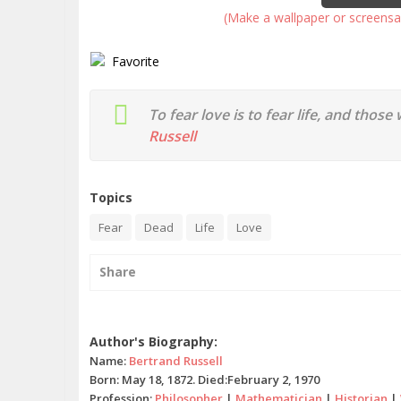
(Make a wallpaper or screensa
Favorite
To fear love is to fear life, and those
Russell
Topics
Fear
Dead
Life
Love
Share
Bertrand Russell quotes
Author's Biography:
Name:
Bertrand Russell
Born: May 18, 1872. Died:February 2, 1970
Profession:
Philosopher
|
Mathematician
|
Historian
|