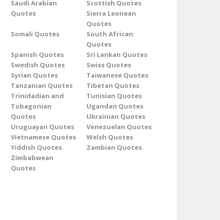
Saudi Arabian
Scottish Quotes
Quotes
Sierra Leonean
Quotes
Somali Quotes
South African
Quotes
Spanish Quotes
Sri Lankan Quotes
Swedish Quotes
Swiss Quotes
Syrian Quotes
Taiwanese Quotes
Tanzanian Quotes
Tibetan Quotes
Trinidadian and
Tunisian Quotes
Tobagonian
Ugandan Quotes
Quotes
Ukrainian Quotes
Uruguayan Quotes
Venezuelan Quotes
Vietnamese Quotes
Welsh Quotes
Yiddish Quotes
Zambian Quotes
Zimbabwean
Quotes