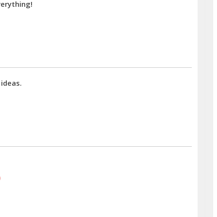
erything!
 ideas.
)