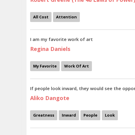
All Cost
Attention
I am my favorite work of art
Regina Daniels
My Favorite
Work Of Art
If people look inward, they would see the oppor
Aliko Dangote
Greatness
Inward
People
Look