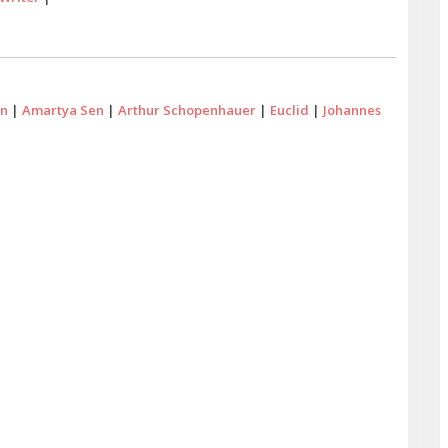
in
|
Amartya Sen
|
Arthur Schopenhauer
|
Euclid
|
Johannes