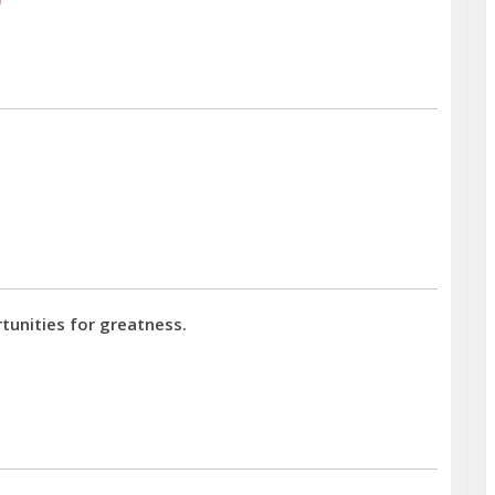
tunities for greatness.