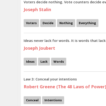
Voters decide nothing. Vote counters decide ev
Joseph Stalin
Voters
Decide
Nothing
Everything
Ideas never lack for words. It is words that lack
Joseph Joubert
Ideas
Lack
Words
Law 3: Conceal your intentions
Robert Greene (The 48 Laws of Power
Conceal
Intentions