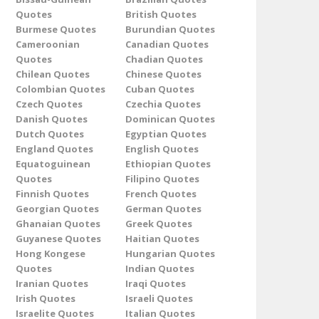
Quotes
British Quotes
Burmese Quotes
Burundian Quotes
Cameroonian
Canadian Quotes
Quotes
Chadian Quotes
Chilean Quotes
Chinese Quotes
Colombian Quotes
Cuban Quotes
Czech Quotes
Czechia Quotes
Danish Quotes
Dominican Quotes
Dutch Quotes
Egyptian Quotes
England Quotes
English Quotes
Equatoguinean
Ethiopian Quotes
Quotes
Filipino Quotes
Finnish Quotes
French Quotes
Georgian Quotes
German Quotes
Ghanaian Quotes
Greek Quotes
Guyanese Quotes
Haitian Quotes
Hong Kongese
Hungarian Quotes
Quotes
Indian Quotes
Iranian Quotes
Iraqi Quotes
Irish Quotes
Israeli Quotes
Israelite Quotes
Italian Quotes