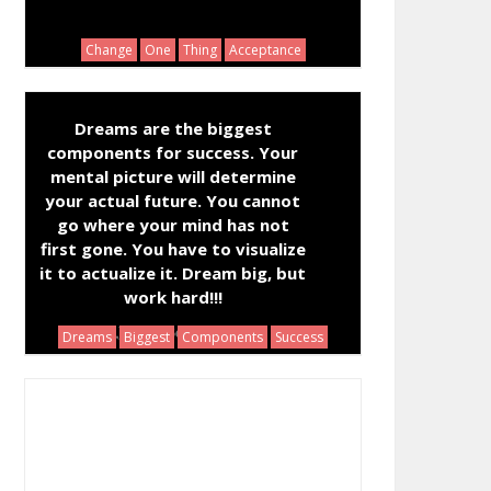
Change
One
Thing
Acceptance
Dreams are the biggest
components for success. Your
mental picture will determine
your actual future. You cannot
go where your mind has not
first gone. You have to visualize
it to actualize it. Dream big, but
work hard!!!
Joseph Benjamin
Dreams
Biggest
Components
Success