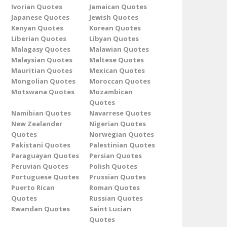
Ivorian Quotes
Jamaican Quotes
Japanese Quotes
Jewish Quotes
Kenyan Quotes
Korean Quotes
Liberian Quotes
Libyan Quotes
Malagasy Quotes
Malawian Quotes
Malaysian Quotes
Maltese Quotes
Mauritian Quotes
Mexican Quotes
Mongolian Quotes
Moroccan Quotes
Motswana Quotes
Mozambican
Quotes
Namibian Quotes
Navarrese Quotes
New Zealander
Nigerian Quotes
Quotes
Norwegian Quotes
Pakistani Quotes
Palestinian Quotes
Paraguayan Quotes
Persian Quotes
Peruvian Quotes
Polish Quotes
Portuguese Quotes
Prussian Quotes
Puerto Rican
Roman Quotes
Quotes
Russian Quotes
Rwandan Quotes
Saint Lucian
Quotes