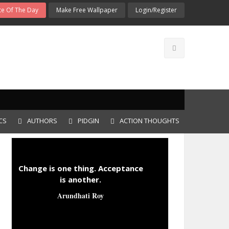
e Of The Day
Make Free Wallpaper
Login/Register
CS
AUTHORS
PIDGIN
ACTION THOUGHTS
Change is one thing. Acceptance
is another.
Arundhati Roy