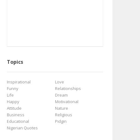
Topics
Inspirational
Love
Funny
Relationships
Life
Dream
Happy
Motivational
Attitude
Nature
Business
Religious
Educational
Pidgin
Nigerian Quotes