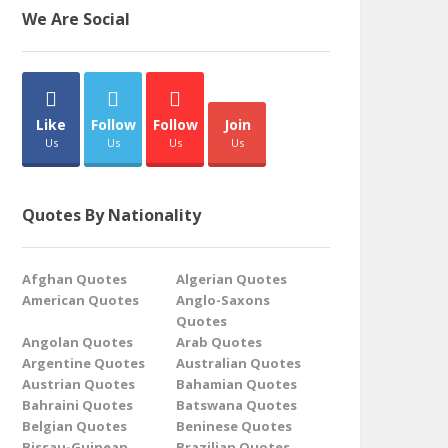
We Are Social
Like
Follow
Follow
Join
Us
Us
Us
Us
Quotes By Nationality
Afghan Quotes
Algerian Quotes
American Quotes
Anglo-Saxons
Quotes
Angolan Quotes
Arab Quotes
Argentine Quotes
Australian Quotes
Austrian Quotes
Bahamian Quotes
Bahraini Quotes
Batswana Quotes
Belgian Quotes
Beninese Quotes
Bissau-Guinean
Brazilian Quotes