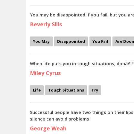
You may be disappointed if you fail, but you ar
Beverly Sills
You May
Disappointed
You Fail
Are Doo
When life puts you in tough situations, donâ€™
Miley Cyrus
Life
Tough Situations
Try
Successful people have two things on their lips
silence can avoid problems
George Weah