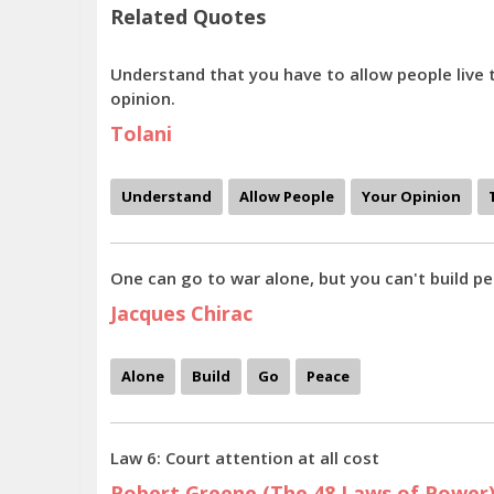
Related Quotes
Understand that you have to allow people live 
opinion.
Tolani
Understand
Allow People
Your Opinion
One can go to war alone, but you can't build pe
Jacques Chirac
Alone
Build
Go
Peace
Law 6: Court attention at all cost
Robert Greene (The 48 Laws of Power