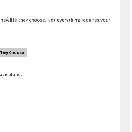
theÂ life they choose. Not everything requires your
They Choose
ace alone.
)