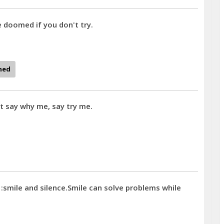
e doomed if you don't try.
med
t say why me, say try me.
 :smile and silence.Smile can solve problems while