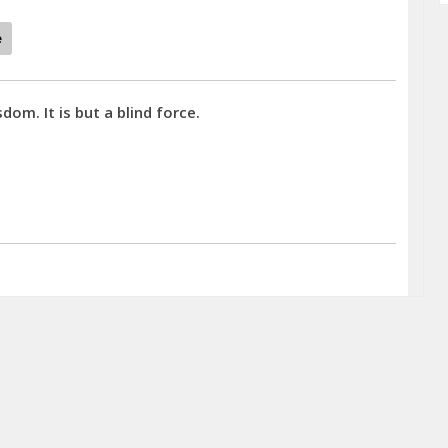
e
dom. It is but a blind force.
d. - Mary Baker Eddy quotes