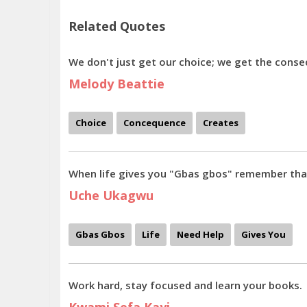
Related Quotes
We don't just get our choice; we get the conse
Melody Beattie
Choice
Concequence
Creates
When life gives you "Gbas gbos" remember that
Uche Ukagwu
Gbas Gbos
Life
Need Help
Gives You
Work hard, stay focused and learn your books.