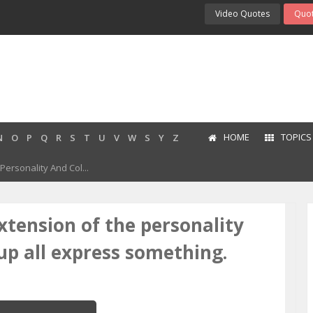
Video Quotes
Quot
HOME
TOPICS
N
O
P
Q
R
S
T
U
V
W
S
Y
Z
ersonality And Col...
xtension of the personality
up all express something.