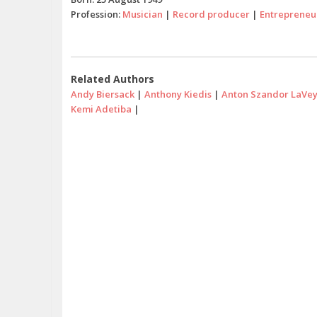
Profession:
Musician
|
Record producer
|
Entrepreneu
Related Authors
Andy Biersack
|
Anthony Kiedis
|
Anton Szandor LaVe
Kemi Adetiba
|