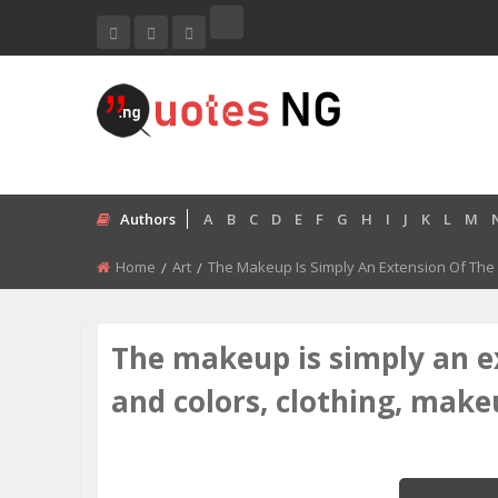
Authors
A
B
C
D
E
F
G
H
I
J
K
L
M
Home
Art
The Makeup Is Simply An Extension Of The P
The makeup is simply an e
and colors, clothing, make