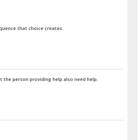
quence that choice creates.
 the person providing help also need help.