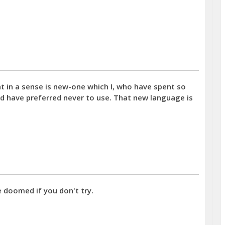
at in a sense is new-one which I, who have spent so
ld have preferred never to use. That new language is
e doomed if you don't try.