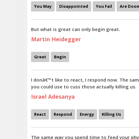
You May
Disappointed
You Fail
Are Doo
But what is great can only begin great.
Martin Heidegger
Great
Begin
I donâ€™t like to react, I respond now. The s
you could use to cuss those actually killing us.
Israel Adesanya
React
Respond
Energy
Killing Us
The same way you spend time to feed your physic