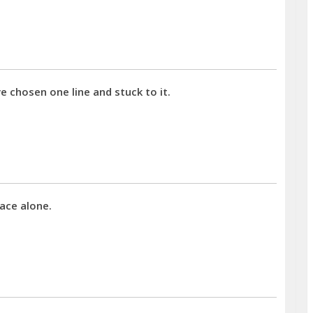
chosen one line and stuck to it.
ace alone.