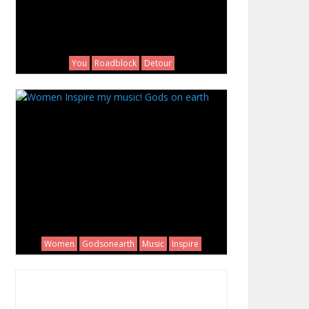
You
Roadblock
Detour
Women
Godsonearth
Music
Inspire