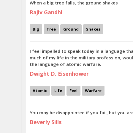
When a big tree falls, the ground shakes
Rajiv Gandhi
Big
Tree
Ground
Shakes
I feel impelled to speak today in a language th
much of my life in the military profession, wou
the language of atomic warfare.
Dwight D. Eisenhower
Atomic
Life
Feel
Warfare
You may be disappointed if you fail, but you ar
Beverly Sills