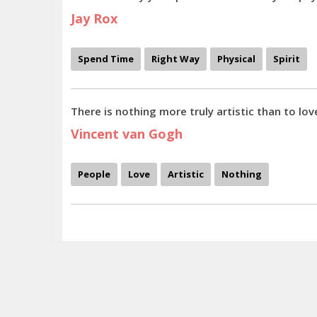
Jay Rox
Spend Time
Right Way
Physical
Spirit
There is nothing more truly artistic than to lov
Vincent van Gogh
People
Love
Artistic
Nothing
The makeup is simply an extension of the personality and colors, clothing