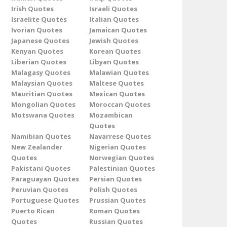
Irish Quotes
Israeli Quotes
Israelite Quotes
Italian Quotes
Ivorian Quotes
Jamaican Quotes
Japanese Quotes
Jewish Quotes
Kenyan Quotes
Korean Quotes
Liberian Quotes
Libyan Quotes
Malagasy Quotes
Malawian Quotes
Malaysian Quotes
Maltese Quotes
Mauritian Quotes
Mexican Quotes
Mongolian Quotes
Moroccan Quotes
Motswana Quotes
Mozambican
Quotes
Namibian Quotes
Navarrese Quotes
New Zealander
Nigerian Quotes
Quotes
Norwegian Quotes
Pakistani Quotes
Palestinian Quotes
Paraguayan Quotes
Persian Quotes
Peruvian Quotes
Polish Quotes
Portuguese Quotes
Prussian Quotes
Puerto Rican
Roman Quotes
Quotes
Russian Quotes