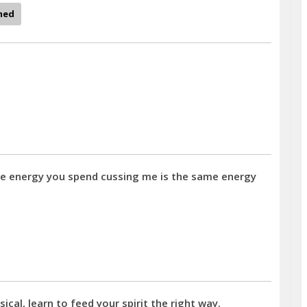
med
ame energy you spend cussing me is the same energy
al, learn to feed your spirit the right way.