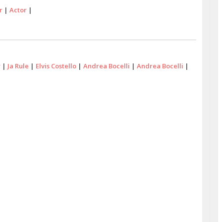
r
|
Actor
|
y
|
Ja Rule
|
Elvis Costello
|
Andrea Bocelli
|
Andrea Bocelli
|