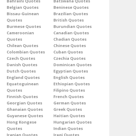
Bahraini Quotes
Batswana Quotes
Belgian Quotes
Beninese Quotes
Bissau-Guinean
Brazilian Quotes
Quotes
British Quotes
Burmese Quotes
Burundian Quotes
Cameroonian
Canadian Quotes
Quotes
Chadian Quotes
Chilean Quotes
Chinese Quotes
Colombian Quotes
Cuban Quotes
Czech Quotes
Czechia Quotes
Danish Quotes
Dominican Quotes
Dutch Quotes
Egyptian Quotes
England Quotes
English Quotes
Equatoguinean
Ethiopian Quotes
Quotes
Filipino Quotes
Finnish Quotes
French Quotes
Georgian Quotes
German Quotes
Ghanaian Quotes
Greek Quotes
Guyanese Quotes
Haitian Quotes
Hong Kongese
Hungarian Quotes
Quotes
Indian Quotes
Iranian Quotes
Iraqi Quotes