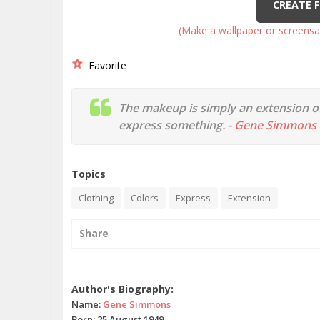
CREATE 
(Make a wallpaper or screensa
Favorite
The makeup is simply an extension of
express something. -
Gene Simmons
Topics
Clothing
Colors
Express
Extension
Share
Gene Simmons quotes
Author's Biography:
Name:
Gene Simmons
Born: 25 August 1949