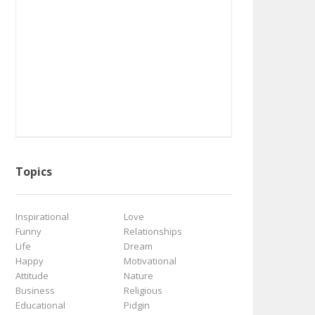
Topics
Inspirational
Love
Funny
Relationships
Life
Dream
Happy
Motivational
Attitude
Nature
Business
Religious
Educational
Pidgin