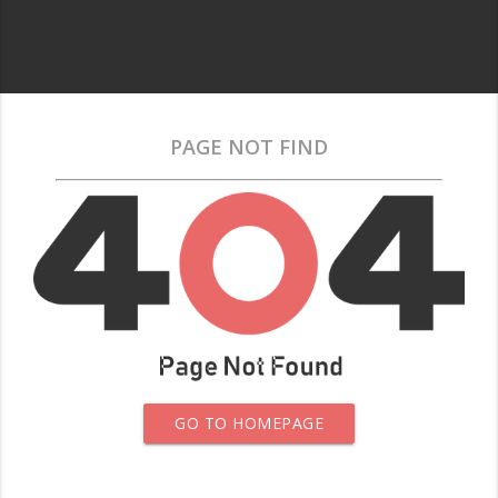
PAGE NOT FIND
GO TO HOMEPAGE