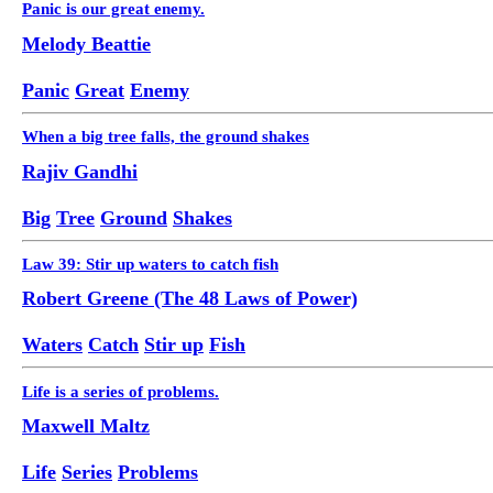
Panic is our great enemy.
Melody Beattie
Panic
Great
Enemy
When a big tree falls, the ground shakes
Rajiv Gandhi
Big
Tree
Ground
Shakes
Law 39: Stir up waters to catch fish
Robert Greene (The 48 Laws of Power)
Waters
Catch
Stir up
Fish
Life is a series of problems.
Maxwell Maltz
Life
Series
Problems