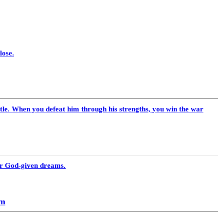
lose.
le. When you defeat him through his strengths, you win the war
our God-given dreams.
am