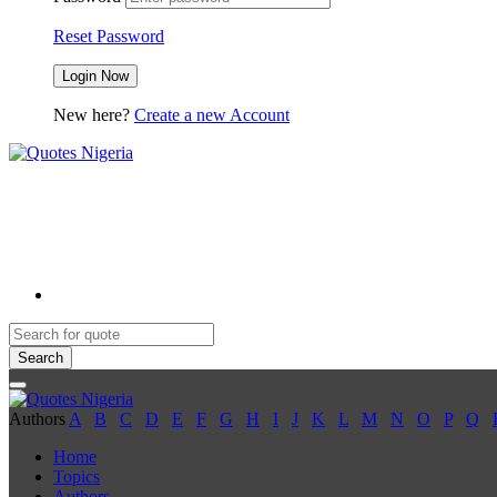
Reset Password
New here?
Create a new Account
Search
Authors
A
B
C
D
E
F
G
H
I
J
K
L
M
N
O
P
Q
Home
Topics
Authors