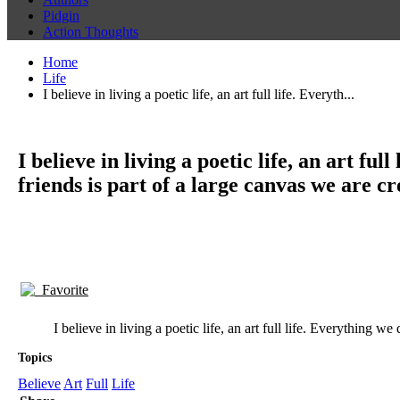
Pidgin
Action Thoughts
Home
Life
I believe in living a poetic life, an art full life. Everyth...
I believe in living a poetic life, an art 
friends is part of a large canvas we are cr
Favorite
I believe in living a poetic life, an art full life. Everything
Topics
Believe
Art
Full
Life