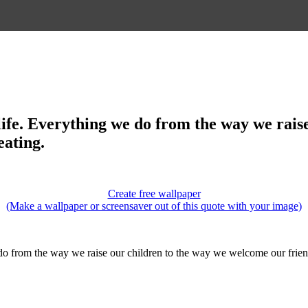
full life. Everything we do from the way we r
eating.
Create free wallpaper
(Make a wallpaper or screensaver out of this quote with your image)
 we do from the way we raise our children to the way we welcome our frien