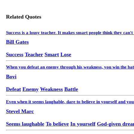
Related Quotes
Success is a lousy teacher. It makes smart people think they can't 
Bill Gates
Success
Teacher
Smart
Lose
When you defeat an enemy through his weakness, you win the batt
Bovi
Defeat
Enemy
Weakness
Battle
Even when it seems laughable, dare to believe in yourself and y
Stevel Marc
Seems laughable
To believe
In yourself
God-given dre