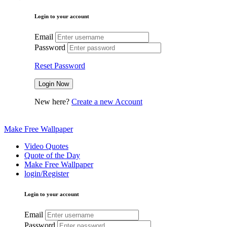
Login to your account
Email
Password
Reset Password
New here?
Create a new Account
Make Free Wallpaper
Video Quotes
Quote of the Day
Make Free Wallpaper
login/Register
Login to your account
Email
Password