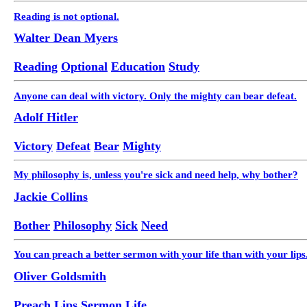
Reading is not optional.
Walter Dean Myers
Reading
Optional
Education
Study
Anyone can deal with victory. Only the mighty can bear defeat.
Adolf Hitler
Victory
Defeat
Bear
Mighty
My philosophy is, unless you're sick and need help, why bother?
Jackie Collins
Bother
Philosophy
Sick
Need
You can preach a better sermon with your life than with your lips
Oliver Goldsmith
Preach
Lips
Sermon
Life