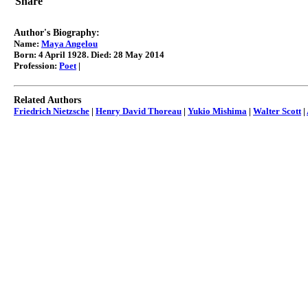
Share
Maya Angelou quotes
Author's Biography:
Name:
Maya Angelou
Born: 4 April 1928. Died: 28 May 2014
Profession:
Poet
|
Related Authors
Friedrich Nietzsche
|
Henry David Thoreau
|
Yukio Mishima
|
Walter Scott
|