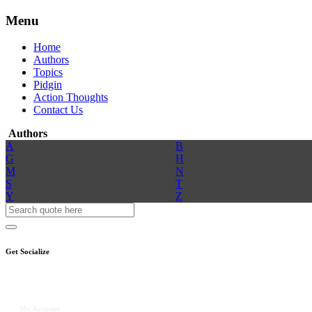
Menu
Home
Authors
Topics
Pidgin
Action Thoughts
Contact Us
Authors
A
B
G
H
M
N
S
T
Y
Z
Get Socialize
My Account