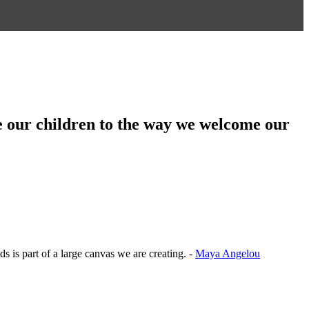
aise our children to the way we welcome our
ds is part of a large canvas we are creating. -
Maya Angelou