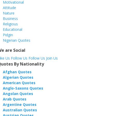
Motivational
Attitude
Nature
Business
Religious
Educational
Pidgin
Nigerian Quotes
e are Social
ike
Us
Follow
Us
Follow
Us
Join
Us
uotes By Nationality
Afghan Quotes
Algerian Quotes
American Quotes
Anglo-Saxons Quotes
Angolan Quotes
Arab Quotes
Argentine Quotes
Australian Quotes
Austrian Quotes