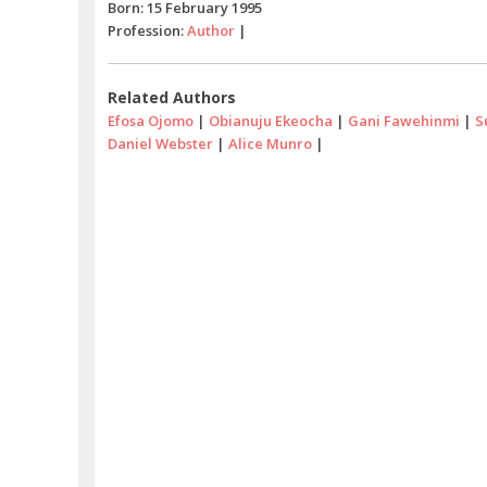
Born: 15 February 1995
Profession:
Author
|
Related Authors
Efosa Ojomo
|
Obianuju Ekeocha
|
Gani Fawehinmi
|
S
Daniel Webster
|
Alice Munro
|