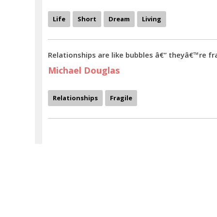
Life
Short
Dream
Living
Relationships are like bubbles â€“ theyâ€™re fra
Michael Douglas
Relationships
Fragile
Humans characters are hardly known - Michael Douglas quotes