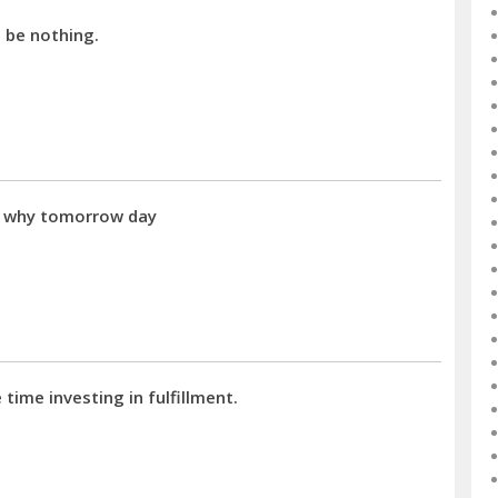
d be nothing.
a why tomorrow day
time investing in fulfillment.