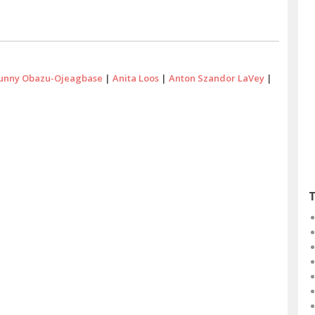
unny Obazu-Ojeagbase
|
Anita Loos
|
Anton Szandor LaVey
|
T