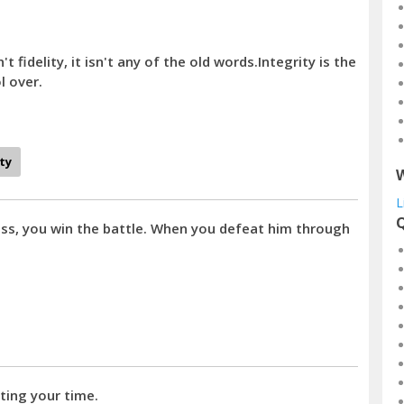
't fidelity, it isn't any of the old words.Integrity is the
l over.
ity
W
L
Q
s, you win the battle. When you defeat him through
ting your time.