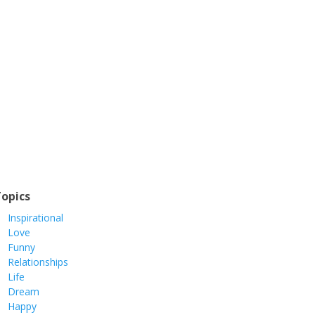
opics
Inspirational
Love
Funny
Relationships
Life
Dream
Happy