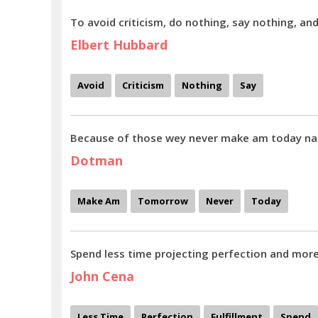
To avoid criticism, do nothing, say nothing, an
Elbert Hubbard
Avoid
Criticism
Nothing
Say
Because of those wey never make am today n
Dotman
Make Am
Tomorrow
Never
Today
Spend less time projecting perfection and more 
John Cena
Less Time
Perfection
Fulfillment
Spend