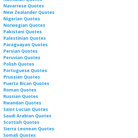
Navarrese Quotes
New Zealander Quotes
Nigerian Quotes
Norwegian Quotes
Pakistani Quotes
Palestinian Quotes
Paraguayan Quotes
Persian Quotes
Peruvian Quotes
Polish Quotes
Portuguese Quotes
Prussian Quotes
Puerto Rican Quotes
Roman Quotes
Russian Quotes
Rwandan Quotes
Saint Lucian Quotes
Saudi Arabian Quotes
Scottish Quotes
Sierra Leonean Quotes
Somali Quotes