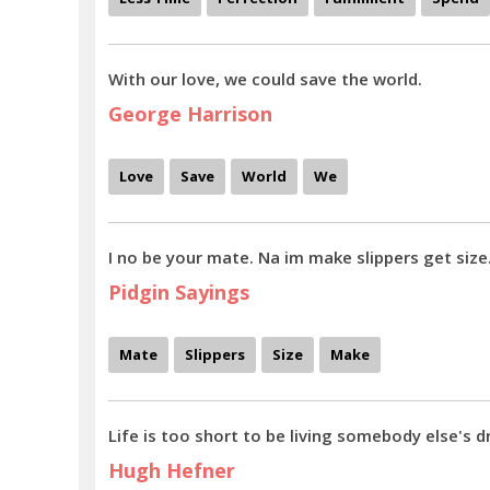
With our love, we could save the world.
George Harrison
Love
Save
World
We
I no be your mate. Na im make slippers get size
Pidgin Sayings
Mate
Slippers
Size
Make
Life is too short to be living somebody else's 
Hugh Hefner