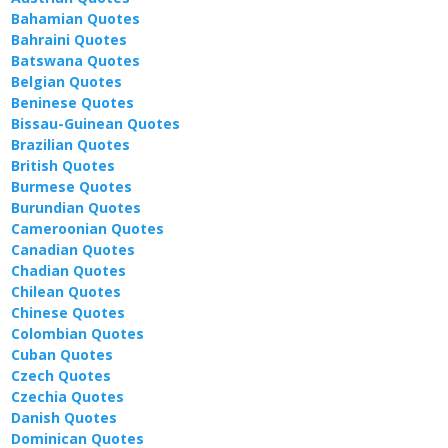
Bahamian Quotes
Bahraini Quotes
Batswana Quotes
Belgian Quotes
Beninese Quotes
Bissau-Guinean Quotes
Brazilian Quotes
British Quotes
Burmese Quotes
Burundian Quotes
Cameroonian Quotes
Canadian Quotes
Chadian Quotes
Chilean Quotes
Chinese Quotes
Colombian Quotes
Cuban Quotes
Czech Quotes
Czechia Quotes
Danish Quotes
Dominican Quotes