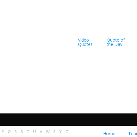
Video
Quote of
Quotes
the Day
..
rdly known
P
Q
R
S
T
U
V
W
S
Y
Z
Home
Topi