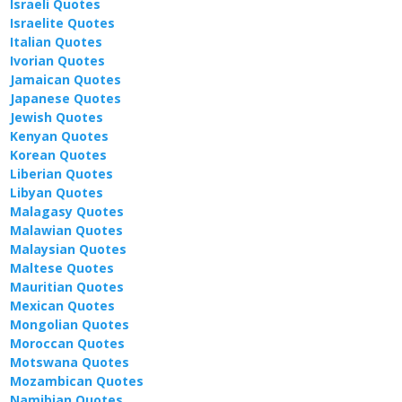
Israeli Quotes
Israelite Quotes
Italian Quotes
Ivorian Quotes
Jamaican Quotes
Japanese Quotes
Jewish Quotes
Kenyan Quotes
Korean Quotes
Liberian Quotes
Libyan Quotes
Malagasy Quotes
Malawian Quotes
Malaysian Quotes
Maltese Quotes
Mauritian Quotes
Mexican Quotes
Mongolian Quotes
Moroccan Quotes
Motswana Quotes
Mozambican Quotes
Namibian Quotes