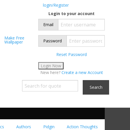
login/Register
Login to your account
Email
Make Free
Password
Wallpaper
Reset Password
New here?
Create a new Account
Search
cs
Authors
Pidgin
Action Thoughts