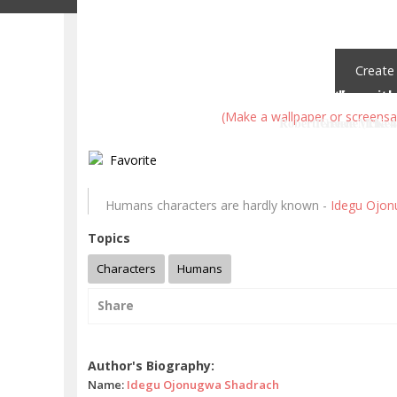
Create
Law 19: Know who you're dealing with
The problem is not to find the answe
(Make a wallpaper or screensa
Robert Greene (The 4
Terence McKe
Favorite
Humans characters are hardly known -
Idegu Ojon
Topics
Characters
Humans
Share
Idegu Ojonugwa Shadrach quotes
Author's Biography:
Name:
Idegu Ojonugwa Shadrach