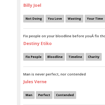
Billy Joel
Not Doing
You Love
Wasting
Your Time
Fix people on your bloodline before youÂ fix th
Destiny Etiko
Fix People
Bloodline
Timeline
Charity
Man is never perfect, nor contended
Jules Verne
Man
Perfect
Contended