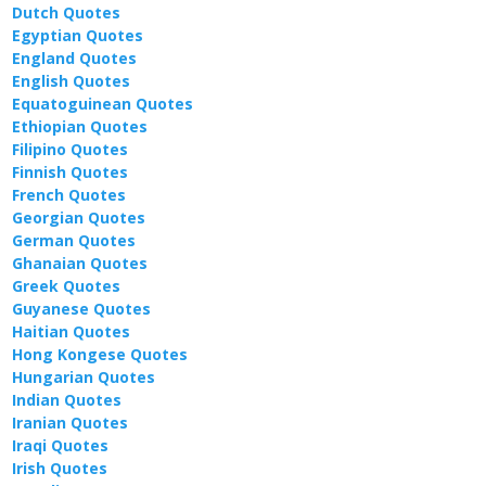
Dutch Quotes
Egyptian Quotes
England Quotes
English Quotes
Equatoguinean Quotes
Ethiopian Quotes
Filipino Quotes
Finnish Quotes
French Quotes
Georgian Quotes
German Quotes
Ghanaian Quotes
Greek Quotes
Guyanese Quotes
Haitian Quotes
Hong Kongese Quotes
Hungarian Quotes
Indian Quotes
Iranian Quotes
Iraqi Quotes
Irish Quotes