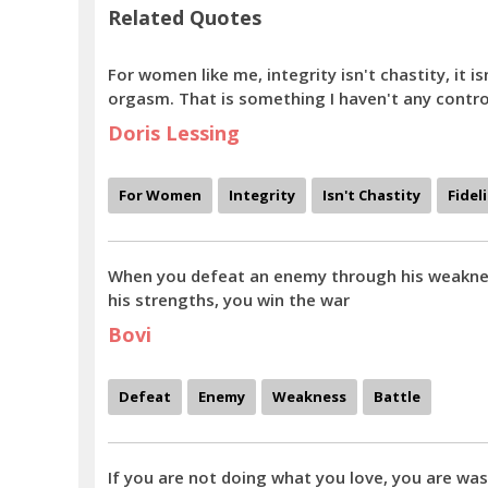
Related Quotes
For women like me, integrity isn't chastity, it isn
orgasm. That is something I haven't any contro
Doris Lessing
For Women
Integrity
Isn't Chastity
Fidel
When you defeat an enemy through his weaknes
his strengths, you win the war
Bovi
Defeat
Enemy
Weakness
Battle
If you are not doing what you love, you are was