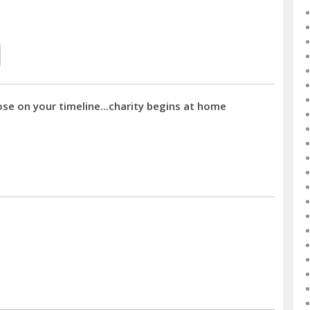
ose on your timeline...charity begins at home