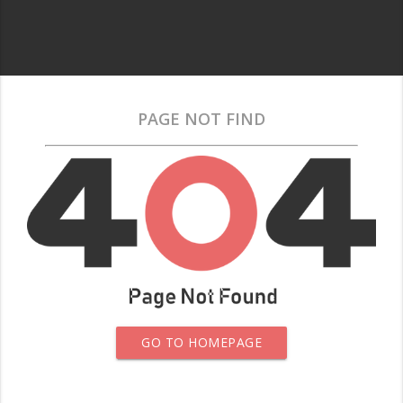
PAGE NOT FIND
GO TO HOMEPAGE