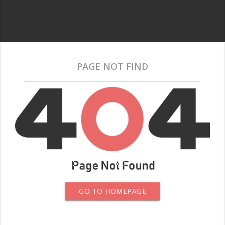
PAGE NOT FIND
GO TO HOMEPAGE