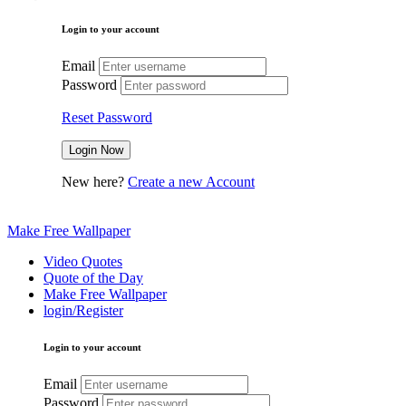
Login to your account
Email
Password
Reset Password
New here?
Create a new Account
Make Free Wallpaper
Video Quotes
Quote of the Day
Make Free Wallpaper
login/Register
Login to your account
Email
Password