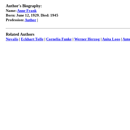
Author's Biography:
Name:
Anne Frank
Born: June 12, 1929. Died: 1945
Profession:
Author
|
Related Authors
Novalis
|
Eckhart Tolle
|
Cornelia Funke
|
Werner Herzog
|
Anita Loos
|
Ant