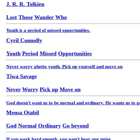
J. R. R. Tolkien
Lost
Those
Wander
Who
Youth is a period of missed opportunities.
Cyril Connolly
Youth
Period
Missed
Opportunities
Never worry ghetto youth. Pick up yourself and move on
Tiwa Savage
Never
Worry
Pick up
Move on
God doesn't want us to be normal and ordinary. He wants us to go
Mensa Otabil
God
Normal
Ordinary
Go beyond
If you work hard enough, you won't hear any noise.