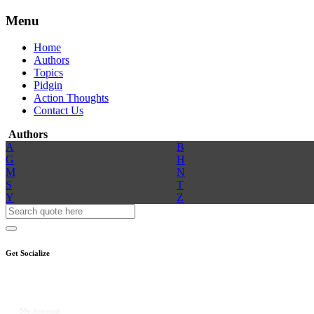
Menu
Home
Authors
Topics
Pidgin
Action Thoughts
Contact Us
Authors
A
B
G
H
M
N
S
T
Y
Z
Get Socialize
My Account