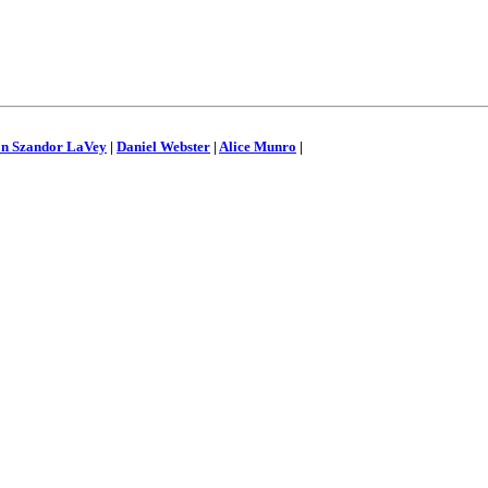
on Szandor LaVey
|
Daniel Webster
|
Alice Munro
|