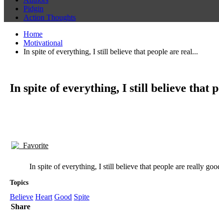
Pidgin
Action Thoughts
Home
Motivational
In spite of everything, I still believe that people are real...
In spite of everything, I still believe that
Favorite
In spite of everything, I still believe that people are really goo
Topics
Believe
Heart
Good
Spite
Share
Anne Frank quotes