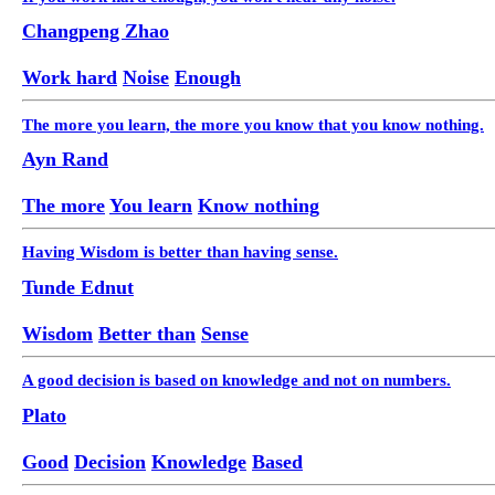
Changpeng Zhao
Work hard
Noise
Enough
The more you learn, the more you know that you know nothing.
Ayn Rand
The more
You learn
Know nothing
Having Wisdom is better than having sense.
Tunde Ednut
Wisdom
Better than
Sense
A good decision is based on knowledge and not on numbers.
Plato
Good
Decision
Knowledge
Based