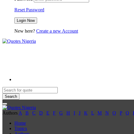
Reset Password
New here?
Create a new Account
Search
Authors
A
B
C
D
E
F
G
H
I
J
K
L
M
N
O
P
Q
Home
Topics
Authors