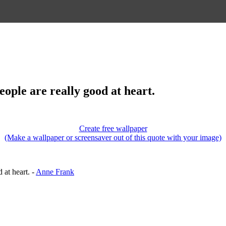
 people are really good at heart.
Create free wallpaper
(Make a wallpaper or screensaver out of this quote with your image)
d at heart. -
Anne Frank