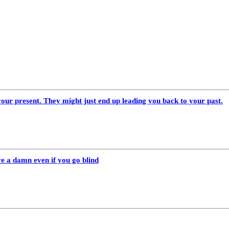
our present. They might just end up leading you back to your past.
ve a damn even if you go blind