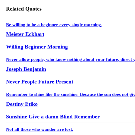
Related Quotes
Be willing to be a beginner every single morning.
Meister Eckhart
Willing
Beginner
Morning
Never allow people, who know nothing about your future, direct y
Joseph Benjamin
Never
People
Future
Present
Remember to shine like the sunshine. Because the sun does not gi
Destiny Etiko
Sunshine
Give a damn
Blind
Remember
Not all those who wander are lost.