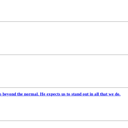
 beyond the normal. He expects us to stand out in all that we do.