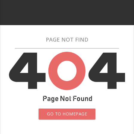
PAGE NOT FIND
GO TO HOMEPAGE