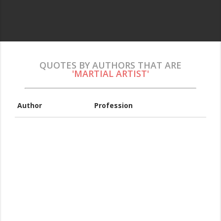
QUOTES BY AUTHORS THAT ARE
'MARTIAL ARTIST'
Author
Profession