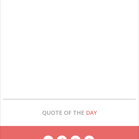
QUOTE OF THE
DAY