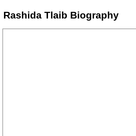
Rashida Tlaib Biography