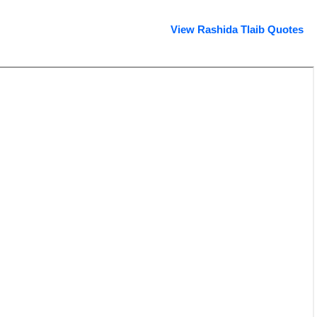
View Rashida Tlaib Quotes
Rashida Tlaib profile