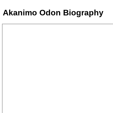
Akanimo Odon Biography